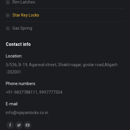
Rim Latches
Star Key Locks
Gas Spring
Contact info
Location:
5/536, B-19, Agarwal street, Shakti nagar, goolar road,Aligarh
-202001
Phone numbers:
+91-9837788111, 9997777354
E-mail:
info@vijayanlocks.co.in
Find us on:
Facebook
Twitter
YouTube