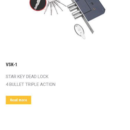
VSK-1
STAR KEY DEAD LOCK
4 BULLET TRIPLE ACTION
Read more