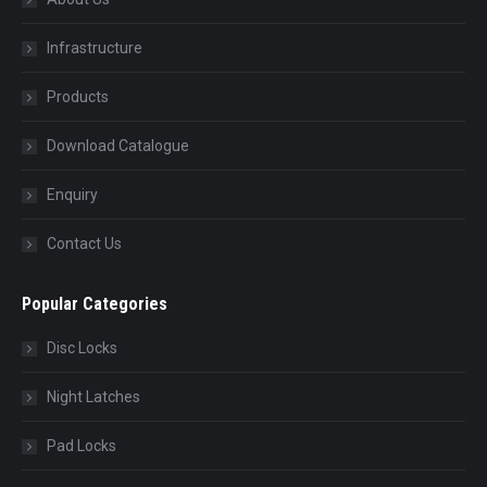
Infrastructure
Products
Download Catalogue
Enquiry
Contact Us
Popular Categories
Disc Locks
Night Latches
Pad Locks