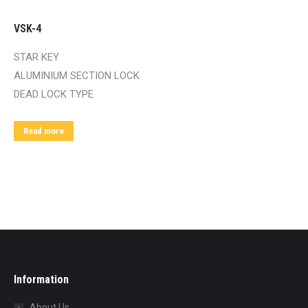
VSK-4
STAR KEY
ALUMINIUM SECTION LOCK
DEAD LOCK TYPE
Read more
Information
About Us