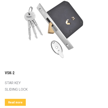
VSK-2
STAR KEY
SLIDING LOCK
Read more