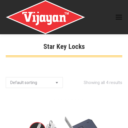
Star Key Locks
You are here:
Showing all 4 results