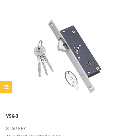
VSK-3
STAR KEY