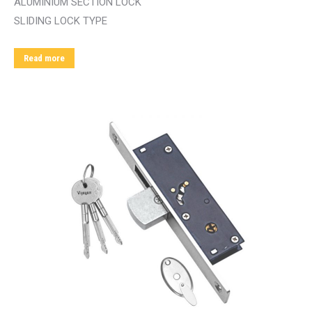
ALUMINIUM SECTION LOCK
SLIDING LOCK TYPE
Read more