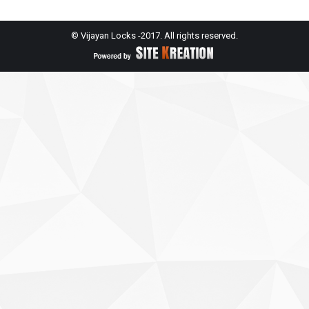
© Vijayan Locks -2017. All rights reserved.