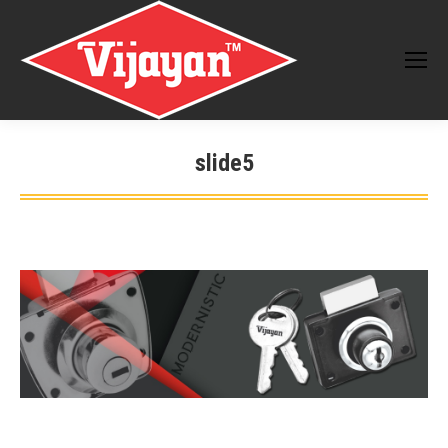
slide5
You are here: