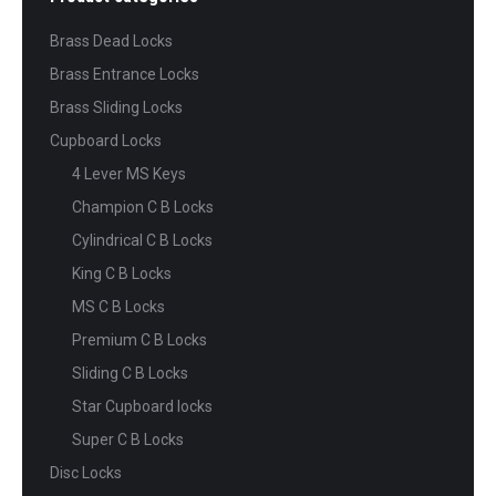
Brass Dead Locks
Brass Entrance Locks
Brass Sliding Locks
Cupboard Locks
4 Lever MS Keys
Champion C B Locks
Cylindrical C B Locks
King C B Locks
MS C B Locks
Premium C B Locks
Sliding C B Locks
Star Cupboard locks
Super C B Locks
Disc Locks