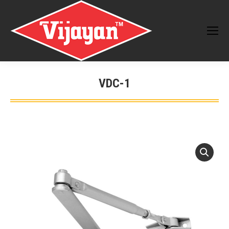
VDC-1
You are here: