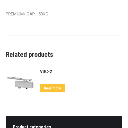
PREMIUM/ CAP. : 50KG
Related products
VDC-2
Read more
Product categories