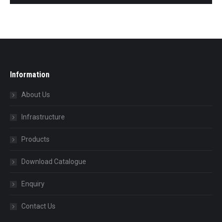
Information
About Us
Infrastructure
Products
Download Catalogue
Enquiry
Contact Us