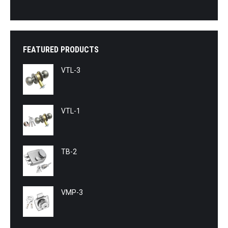
FEATURED PRODUCTS
VTL-3
VTL-1
TB-2
VMP-3