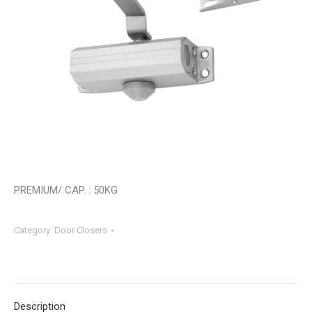
PREMIUM/ CAP. : 50KG
Category:
Door Closers
Description