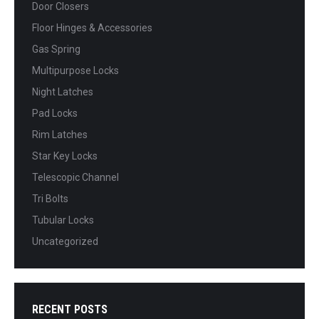
Door Closers
Floor Hinges & Accessories
Gas Spring
Multipurpose Locks
Night Latches
Pad Locks
Rim Latches
Star Key Locks
Telescopic Channel
Tri Bolts
Tubular Locks
Uncategorized
RECENT POSTS