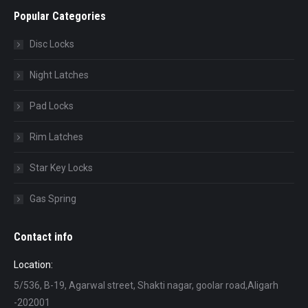
Popular Categories
Disc Locks
Night Latches
Pad Locks
Rim Latches
Star Key Locks
Gas Spring
Contact info
Location:
5/536, B-19, Agarwal street, Shakti nagar, goolar road,Aligarh
-202001