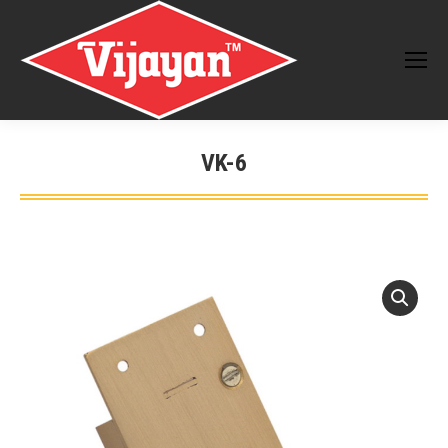
VK-6
You are here: