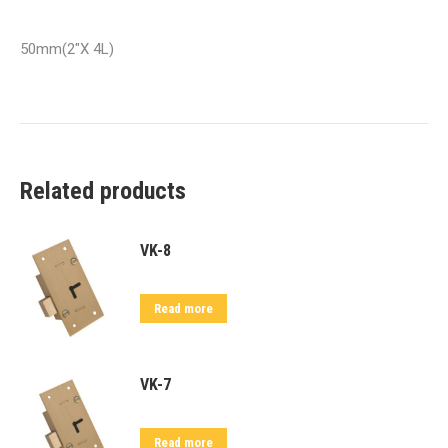
50mm(2″X 4L)
Related products
VK-8
Read more
VK-7
Read more