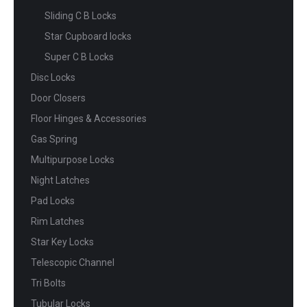
Sliding C B Locks
Star Cupboard locks
Super C B Locks
Disc Locks
Door Closers
Floor Hinges & Accessories
Gas Spring
Multipurpose Locks
Night Latches
Pad Locks
Rim Latches
Star Key Locks
Telescopic Channel
Tri Bolts
Tubular Locks