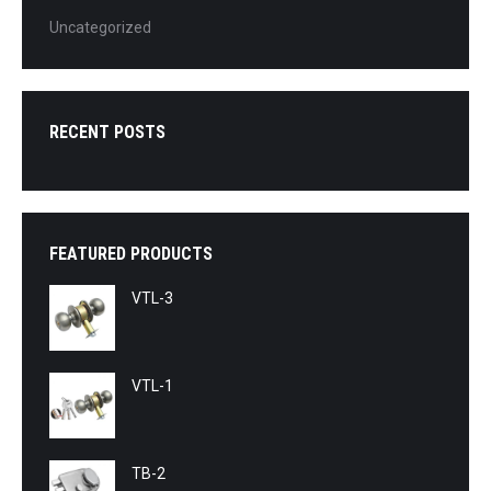
Uncategorized
RECENT POSTS
FEATURED PRODUCTS
VTL-3
VTL-1
TB-2