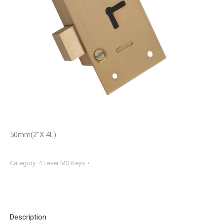
50mm(2″X 4L)
Category:
4 Lever MS Keys
Description