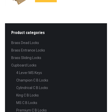
Product categories
Brass Dead Locks
Brass Entrance Locks
Brass Sliding Locks
Cupboard Locks
4 Lever MS Keys
Champion C B Locks
Cylindrical C B Locks
King C B Locks
MS C B Locks
Premium C B Locks