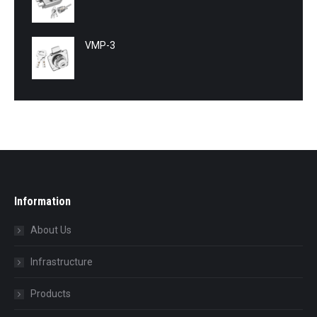
VMP-3
Information
About Us
Infrastructure
Products