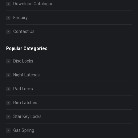
Download Catalogue
Enquiry
Contact Us
Popular Categories
Disc Locks
Night Latches
Pad Locks
Rim Latches
Star Key Locks
Gas Spring