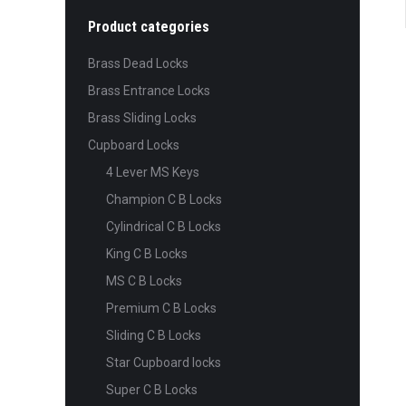
Product categories
Brass Dead Locks
Brass Entrance Locks
Brass Sliding Locks
Cupboard Locks
4 Lever MS Keys
Champion C B Locks
Cylindrical C B Locks
King C B Locks
MS C B Locks
Premium C B Locks
Sliding C B Locks
Star Cupboard locks
Super C B Locks