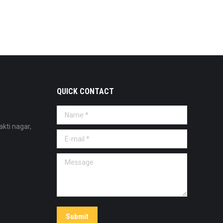
QUICK CONTACT
Name *
akti nagar,
E-mail *
Message
Submit