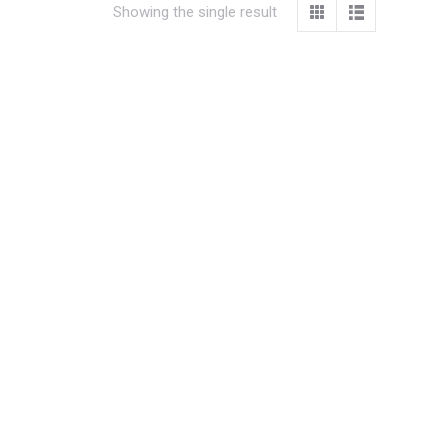
Showing the single result