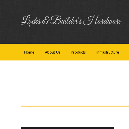
Home
Abou
Locks & Builder's Hardware
Home
About Us
Products
Infrastructure