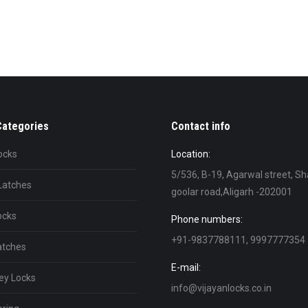
Categories
Contact info
ocks
Location:
5/536, B-19, Agarwal street, Sh
Latches
goolar road,Aligarh -202001
ocks
Phone numbers:
+91-9837788111, 9997777354
atches
E-mail:
ey Locks
info@vijayanlocks.co.in