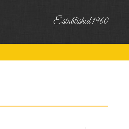
uiry
Contact
Established 1960