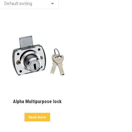
Alpha Multipurpose lock
Read more