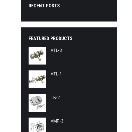
RECENT POSTS
FEATURED PRODUCTS
VTL-3
VTL-1
TB-2
VMP-3