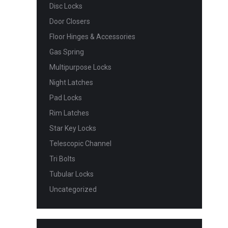
Disc Locks
Door Closers
Floor Hinges & Accessories
Gas Spring
Multipurpose Locks
Night Latches
Pad Locks
Rim Latches
Star Key Locks
Telescopic Channel
Tri Bolts
Tubular Locks
Uncategorized