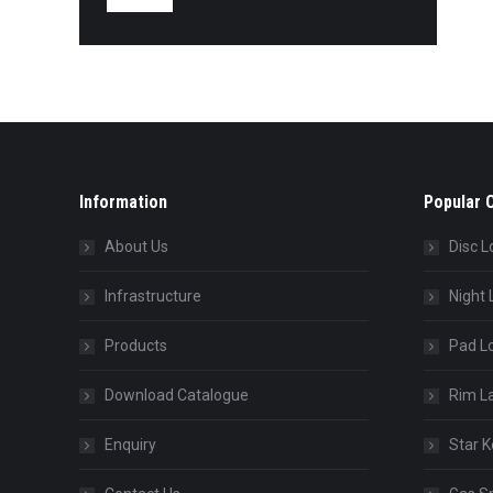
Information
Popular 
About Us
Disc L
Infrastructure
Night 
Products
Pad L
Download Catalogue
Rim L
Enquiry
Star K