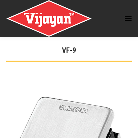
VF-9
You are here: