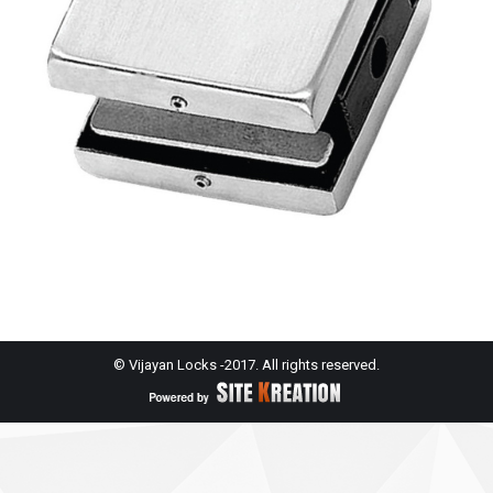
© Vijayan Locks -2017. All rights reserved.