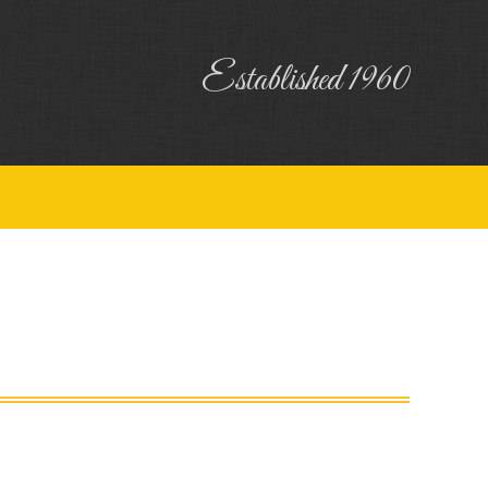
uiry
Contact
Established 1960