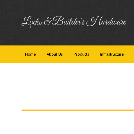
Home
Abou
Locks & Builder's Hardware
Home
About Us
Products
Infrastructure