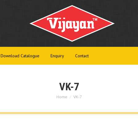
t Us
Products
Infrastructure
Download Catalogue
Enq
Download Catalogue
Enquiry
Contact
VK-7
You are here:
Home
VK-7