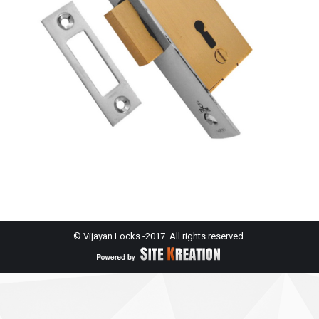
© Vijayan Locks -2017. All rights reserved.