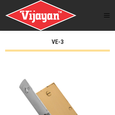
VE-3
You are here: